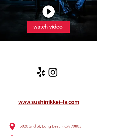
watch video
www.sushinikkei-la.com
5020 2nd St, Long Beach, CA 90803