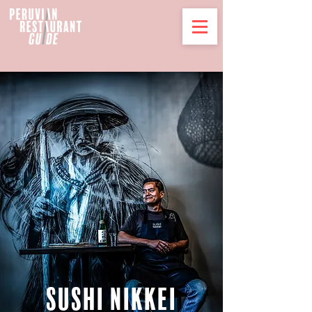
SUSHI Nikkei