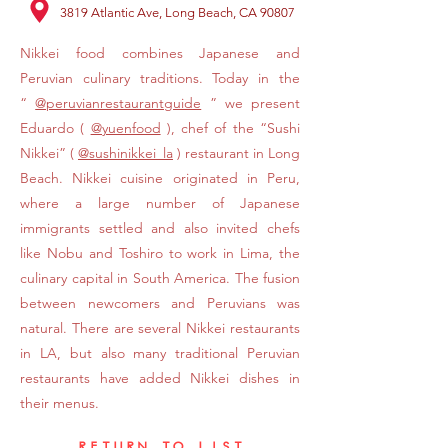
3819 Atlantic Ave, Long Beach, CA 90807
Nikkei food combines Japanese and
Peruvian culinary traditions. Today in the
“
@peruvianrestaurantguide
” we present
Eduardo (
@yuenfood
), chef of the “Sushi
Nikkei” (
@sushinikkei_la
) restaurant in Long
Beach. Nikkei cuisine originated in Peru,
where a large number of Japanese
immigrants settled and also invited chefs
like Nobu and Toshiro to work in Lima, the
culinary capital in South America. The fusion
between newcomers and Peruvians was
natural. There are several Nikkei restaurants
in LA, but also many traditional Peruvian
restaurants have added Nikkei dishes in
their menus.
RETURN TO LIST